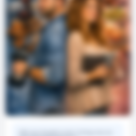
Offer your thoughts on the 15 things men are