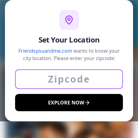
Welcome
Sign In
Write blogs
Search
Menu
Profile
Chat
Set Your Location
Friendsyouandme.com
wants to know your
Back
Daily Deals
Coupons
Eats
Sports B
city location. Please enter your zipcode:
EXPLORE NOW