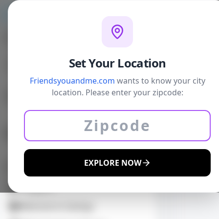
Home
W
Personal Gallery
Set Your Location
Your Neighborhood Voice Matters
Friendsyouandme.com
wants to know your city
Comments on Governments,
location. Please enter your zipcode:
Politics Education, and any other
Back
Topic
Sports: Jr High to College. Youth to
EATS
Adult, and Professional
CASUAL DI
EXPLORE NOW
Daily Deals
Coupons
Welcome to Savings