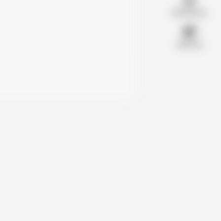
Notifications
Advertise