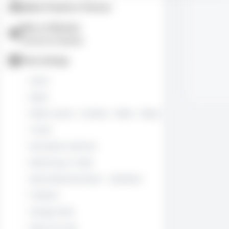
Make Friends in Person
Men vs Women
Interests & Lifestyles
Free Listings
Autos
Boats
Motor Cycles - Scooters - Bikes - Mopeds
Trucks
Recreation Vehicles
Bartering or Trade
Real Estate By Owner - Sale/Rent
Freebies
Garage Sales
Items for sale