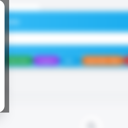
elcome
Daily Deals
Coupons
Eats
Sports Bar / Bars
NING