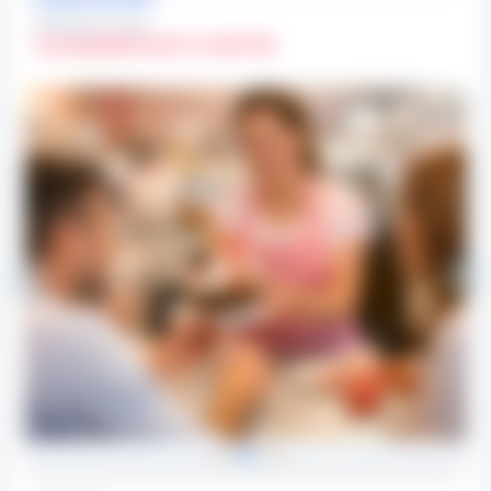
OPERATIONAL HOURS
Sunday
(08:00 AM To 10:00 PM)